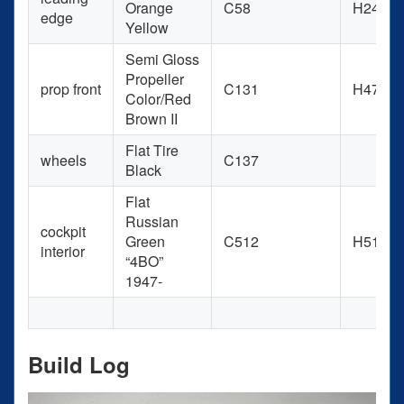
Orange
C58
H24
edge
Yellow
Semi Gloss
Propeller
prop front
C131
H47
Color/Red
Brown II
Flat Tire
wheels
C137
Black
Flat
Russian
cockpit
Green
C512
H511
interior
“4BO”
1947-
Build Log