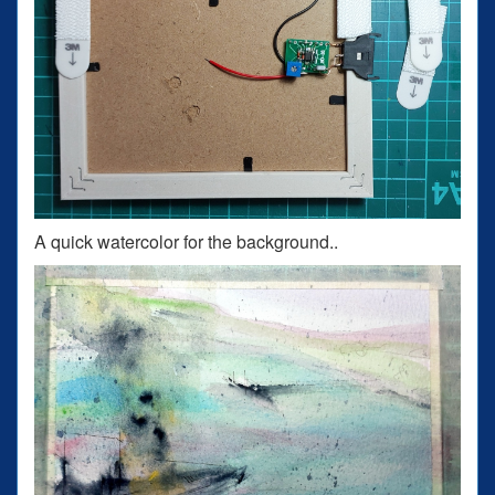
A quick watercolor for the background..