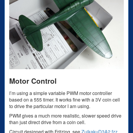
Motor Control
I’m using a simple variable PWM motor controller
based on a 555 timer. It works fine with a 3V coin cell
to drive the particular motor I am using.
PWM gives a much more realistic, slower speed drive
than just direct drive from a coin cell.
Circuit designed with Fritzing, see
ZuikakuD3A2.fzz
.