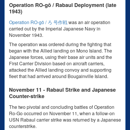
Operation RO-gō / Rabaul Deployment (late
1943)
Operation RO-gō / ろ 号作戦
was an air operation
carried out by the Imperial Japanese Navy in
November 1943.
The operation was ordered during the fighting that
began with the Allied landing on Mono Island. The
Japanese forces, using their base air units and the
First Carrier Division based on aircraft carriers,
attacked the Allied landing convoy and supporting
fleet that had arrived around Bougainville Island.
November 11 - Rabaul Strike and Japanese
Counter-strike
The two pivotal and concluding battles of Operation
Ro-Go occurred on November 11, when a follow-on
USN Rabaul carrier strike was returned by a Japanese
counterstrike.