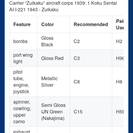
Carrier “Zuikaku” aircraft corps 1939: 1 Koku Sentai
AI-I-221 1943 - Zuikaku
Paint
Feature
Color
Recommended
Used
Gloss
bombs
C2
H2
Black
port wing
Gloss Red
C3
H90
light
pitot
tube,
Metallic
C8
H8
engine,
Silver
joystick
spinner,
Semi Gloss
cowling,
IJN Green
C15
H59
upper
(Nakajima)
camo
exhaust