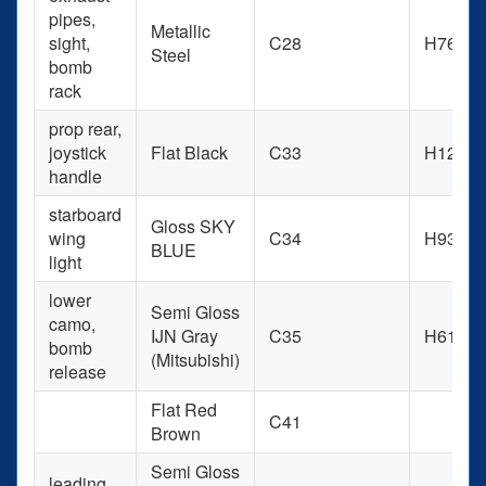
pipes,
Metallic
sight,
C28
H76
Steel
bomb
rack
prop rear,
joystick
Flat Black
C33
H12
handle
starboard
Gloss SKY
wing
C34
H93
BLUE
light
lower
Semi Gloss
camo,
IJN Gray
C35
H61
bomb
(Mitsubishi)
release
Flat Red
C41
Brown
Semi Gloss
leading