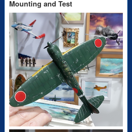
Mounting and Test