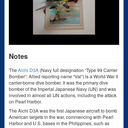
Notes
The
Aichi D3A
(Navy full designation “Type 99 Carrier
Bomber”; Allied reporting name “Val”) is a World War II
carrier-borne dive bomber. It was the primary dive
bomber of the Imperial Japanese Navy (IJN) and was
involved in almost all IJN actions, including the attack
on Pearl Harbor.
The Aichi D3A was the first Japanese aircraft to bomb
American targets in the war, commencing with Pearl
Harbor and U.S. bases in the Philippines, such as