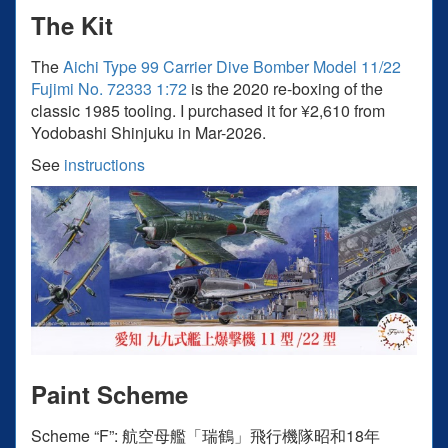
The Kit
The
Aichi Type 99 Carrier Dive Bomber Model 11/22
Fujimi No. 72333 1:72
is the 2020 re-boxing of the
classic 1985 tooling. I purchased it for ¥2,610 from
Yodobashi Shinjuku in Mar-2026.
See
instructions
Paint Scheme
Scheme “F”: 航空⺟艦「瑞鶴」⾶⾏機隊昭和18年