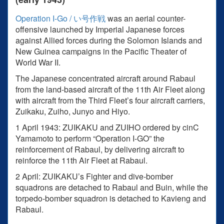
Operation I-Go / い号作戦
was an aerial counter-
offensive launched by Imperial Japanese forces
against Allied forces during the Solomon Islands and
New Guinea campaigns in the Pacific Theater of
World War II.
The Japanese concentrated aircraft around Rabaul
from the land-based aircraft of the 11th Air Fleet along
with aircraft from the Third Fleet’s four aircraft carriers,
Zuikaku, Zuiho, Junyo and Hiyo.
1 April 1943: ZUIKAKU and ZUIHO ordered by cinC
Yamamoto to perform “Operation I-GO” the
reinforcement of Rabaul, by delivering aircraft to
reinforce the 11th Air Fleet at Rabaul.
2 April: ZUIKAKU’s Fighter and dive-bomber
squadrons are detached to Rabaul and Buin, while the
torpedo-bomber squadron is detached to Kavieng and
Rabaul.