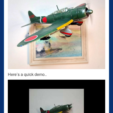
Here’s a quick demo..