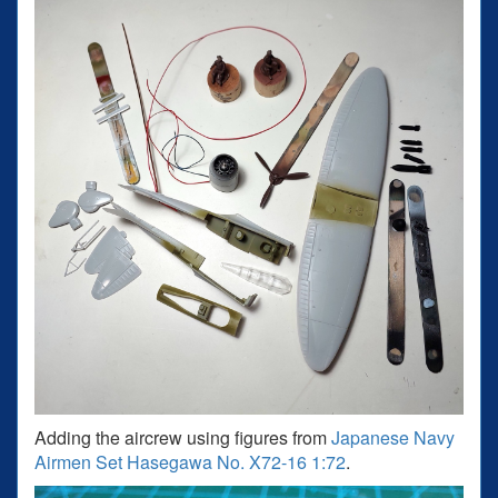
Adding the aircrew using figures from
Japanese Navy
Airmen Set Hasegawa No. X72-16 1:72
.