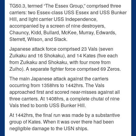
TG50.3, termed “The Essex Group,” comprised three
carriers: two Essex-class USS Essex and USS Bunker
Hill, and light carrier USS Independence,
accompanied by a screen of nine destroyers,
Chauncy, Kidd, Bullard, McKee, Murray, Edwards,
Sterrett, Wilson, and Stack.
Japanese attack force comprised 23 Vals (seven
Zuikaku and 16 Shokaku), and 14 Kates (five each
from Zuikaku and Shokaku, with four more from
Zuiho). A separate fighter force comprised 69 Zeros.
The main Japanese attack against the carriers
occurring from 1358hrs to 1442hrs. The Vals
approached first and scored near-misses against all
three carriers. At 1408hrs, a complete chutai of nine
Vals tried to bomb USS Bunker Hill.
At 1442hrs, the final run was made by a substantive
group of Kates. When it was over there had been
negligible damage to the USN ships.