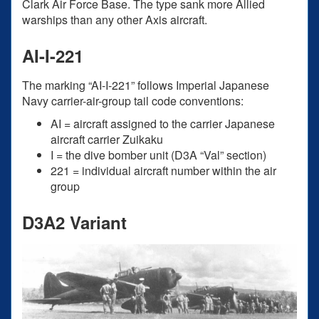
Clark Air Force Base. The type sank more Allied
warships than any other Axis aircraft.
AI-I-221
The marking “AI-I-221” follows Imperial Japanese
Navy carrier-air-group tail code conventions:
AI = aircraft assigned to the carrier Japanese
aircraft carrier Zuikaku
I = the dive bomber unit (D3A “Val” section)
221 = individual aircraft number within the air
group
D3A2 Variant