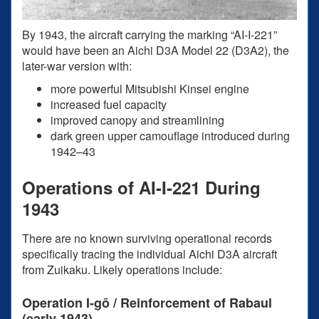
By 1943, the aircraft carrying the marking “AI-I-221”
would have been an Aichi D3A Model 22 (D3A2), the
later-war version with:
more powerful Mitsubishi Kinsei engine
increased fuel capacity
improved canopy and streamlining
dark green upper camouflage introduced during
1942–43
Operations of AI-I-221 During
1943
There are no known surviving operational records
specifically tracing the individual Aichi D3A aircraft
from Zuikaku. Likely operations include:
Operation I-gō / Reinforcement of Rabaul
(early 1943)