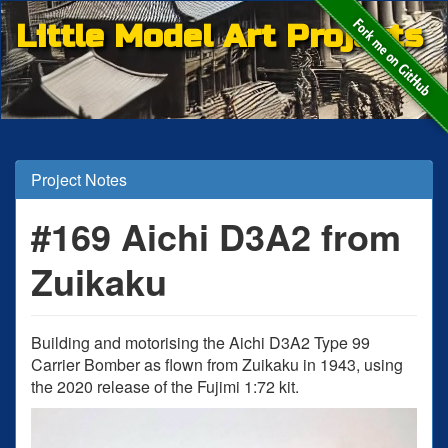
Little Model Art Projects
Project Notes
#169 Aichi D3A2 from
Zuikaku
Building and motorising the Aichi D3A2 Type 99
Carrier Bomber as flown from Zuikaku in 1943, using
the 2020 release of the Fujimi 1:72 kit.