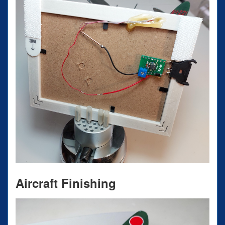
Aircraft Finishing