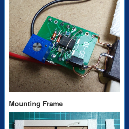
Mounting Frame