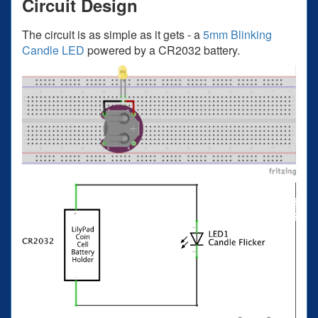
Circuit Design
The circuit is as simple as it gets - a
5mm Blinking
Candle LED
powered by a CR2032 battery.