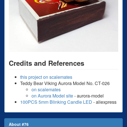
Credits and References
this project on scalemates
Teddy Bear Viking Aurora Model No. CT-026
on scalemates
on Aurora Model site
- aurora-model
100PCS 5mm Blinking Candle LED
- aliexpress
About #76