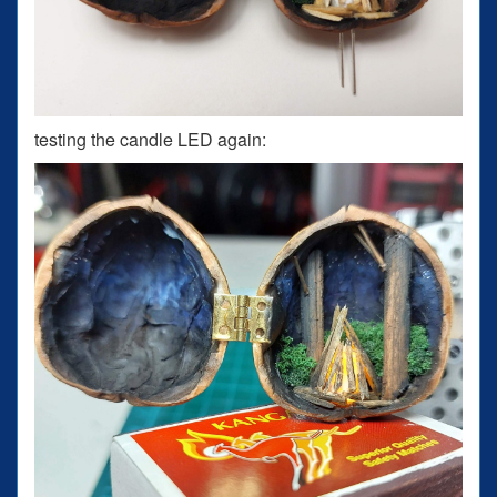
testing the candle LED again: