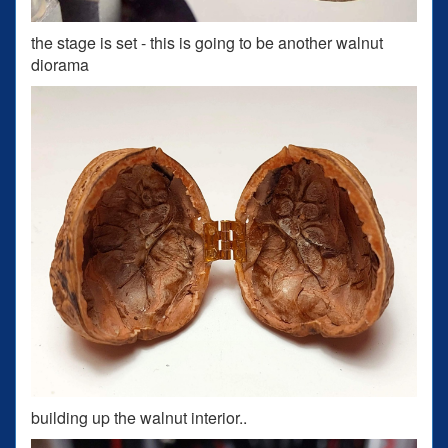
the stage is set - this is going to be another walnut
diorama
building up the walnut interior..