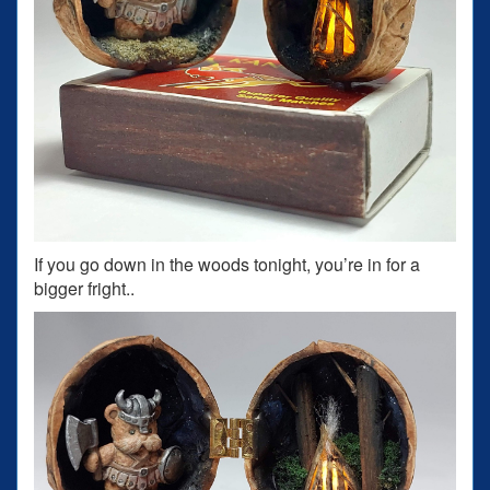
If you go down in the woods tonight, you’re in for a
bigger fright..