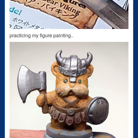
practicing my figure painting..