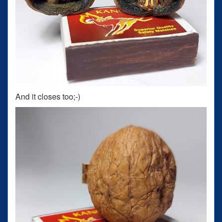
And it closes too;-)