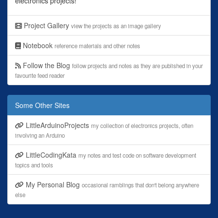
electronics projects!
Project Gallery
view the projects as an image gallery
Notebook
reference materials and other notes
Follow the Blog
follow projects and notes as they are published in your
favourite feed reader
Some Other Sites
LittleArduinoProjects
my collection of electronics projects, often
involving an Arduino
LittleCodingKata
my notes and test code on software development
topics and tools
My Personal Blog
occasional ramblings that don't belong anywhere
else