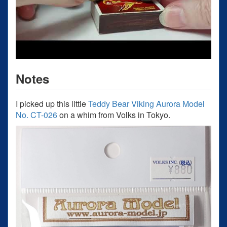
Notes
I picked up this little
Teddy Bear Viking Aurora Model
No. CT-026
on a whim from Volks in Tokyo.