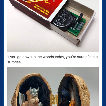
If you go down in the woods today, you’re sure of a big
surprise..