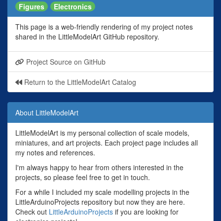
Figures
Electronics
This page is a web-friendly rendering of my project notes
shared in the LittleModelArt GitHub repository.
Project Source on GitHub
Return to the LittleModelArt Catalog
About LittleModelArt
LittleModelArt is my personal collection of scale models,
miniatures, and art projects. Each project page includes all
my notes and references.
I'm always happy to hear from others interested in the
projects, so please feel free to get in touch.
For a while I included my scale modelling projects in the
LittleArduinoProjects repository but now they are here.
Check out
LittleArduinoProjects
if you are looking for