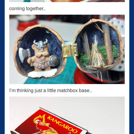
coming together..
I’m thinking just a little matchbox base..