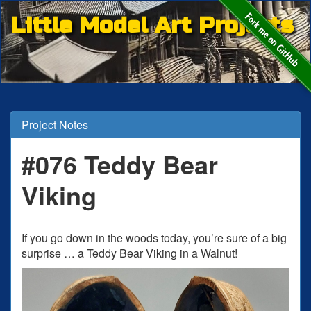
Little Model Art Projects
Project Notes
#076 Teddy Bear
Viking
If you go down in the woods today, you’re sure of a big
surprise … a Teddy Bear Viking in a Walnut!