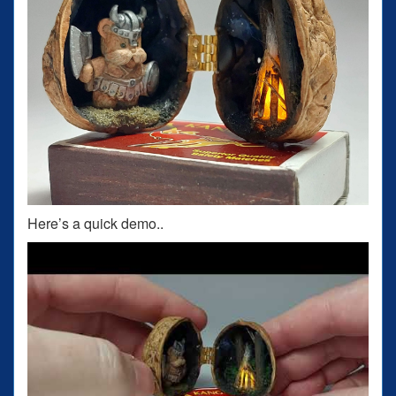
Here’s a quick demo..