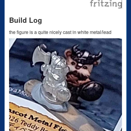
Build Log
the figure is a quite nicely cast in white metal/lead