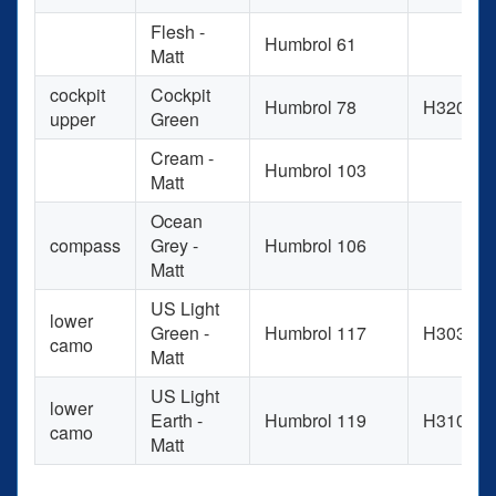
Flesh -
Humbrol 61
Matt
cockpit
Cockpit
Humbrol 78
H320
upper
Green
Cream -
Humbrol 103
Matt
Ocean
compass
Grey -
Humbrol 106
Matt
US Light
lower
Green -
Humbrol 117
H303
camo
Matt
US Light
lower
Earth -
Humbrol 119
H310
camo
Matt