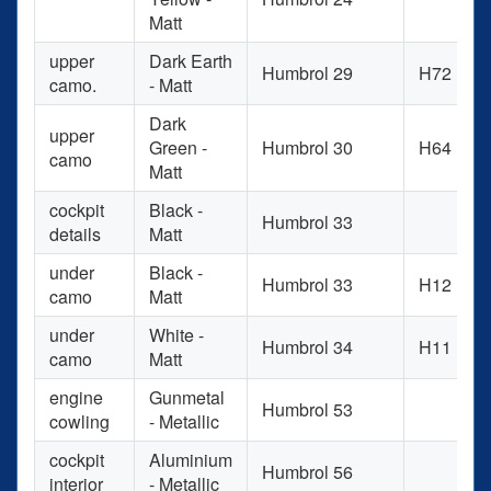
Matt
upper
Dark Earth
Humbrol 29
H72
camo.
- Matt
Dark
upper
Green -
Humbrol 30
H64
camo
Matt
cockpit
Black -
Humbrol 33
details
Matt
under
Black -
Humbrol 33
H12
camo
Matt
under
White -
Humbrol 34
H11
camo
Matt
engine
Gunmetal
Humbrol 53
cowling
- Metallic
cockpit
Aluminium
Humbrol 56
interior
- Metallic