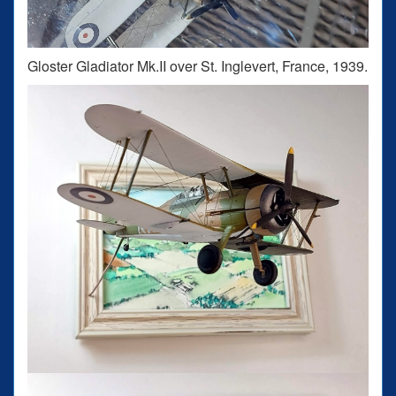
Gloster Gladiator Mk.II over St. Inglevert, France, 1939.