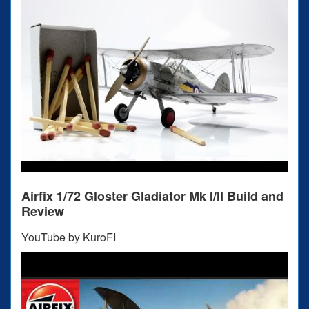
Airfix 1/72 Gloster Gladiator Mk I/II Build and
Review
YouTube by KuroFI