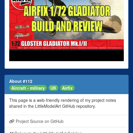
About #112
Aircraft - military
UK
Airfix
This page is a web-friendly rendering of my project notes
shared in the LittleModelArt GitHub repository.
Project Source on GitHub