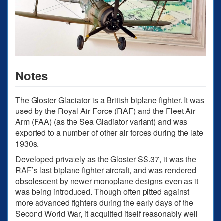
Notes
The Gloster Gladiator is a British biplane fighter. It was
used by the Royal Air Force (RAF) and the Fleet Air
Arm (FAA) (as the Sea Gladiator variant) and was
exported to a number of other air forces during the late
1930s.
Developed privately as the Gloster SS.37, it was the
RAF’s last biplane fighter aircraft, and was rendered
obsolescent by newer monoplane designs even as it
was being introduced. Though often pitted against
more advanced fighters during the early days of the
Second World War, it acquitted itself reasonably well