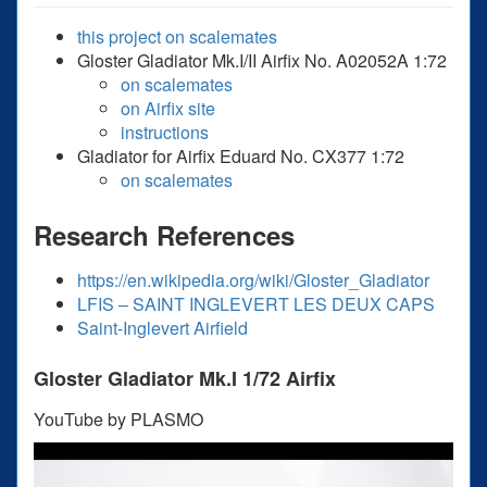
this project on scalemates
Gloster Gladiator Mk.I/II Airfix No. A02052A 1:72
on scalemates
on Airfix site
instructions
Gladiator for Airfix Eduard No. CX377 1:72
on scalemates
Research References
https://en.wikipedia.org/wiki/Gloster_Gladiator
LFIS – SAINT INGLEVERT LES DEUX CAPS
Saint-Inglevert Airfield
Gloster Gladiator Mk.I 1/72 Airfix
YouTube by PLASMO