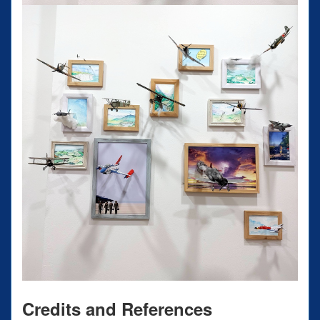
Credits and References