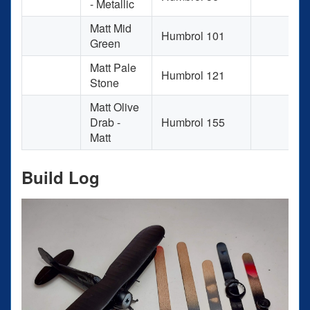
- Metallic
Matt Mid
Humbrol 101
Green
Matt Pale
Humbrol 121
Stone
Matt Olive
Drab -
Humbrol 155
Matt
Build Log