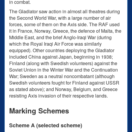
in combat.
The Gladiator saw action in almost all theatres during
the Second World War, with a large number of air
forces, some of them on the Axis side. The RAF used
it in France, Norway, Greece, the defence of Malta, the
Middle East, and the brief Anglo-Iraqi War (during
which the Royal Iraqi Air Force was similarly
equipped). Other countries deploying the Gladiator
included China against Japan, beginning in 1938;
Finland (along with Swedish volunteers) against the
Soviet Union in the Winter War and the Continuation
War; Sweden as a neutral noncombatant (although
Swedish volunteers fought for Finland against USSR
as stated above); and Norway, Belgium, and Greece
resisting Axis invasion of their respective lands.
Marking Schemes
Scheme A (selected scheme)