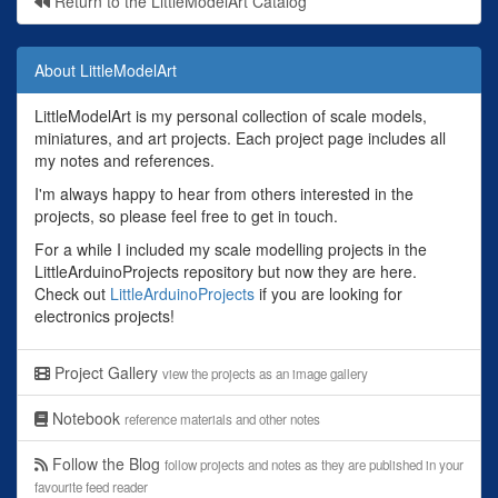
Return to the LittleModelArt Catalog
About LittleModelArt
LittleModelArt is my personal collection of scale models,
miniatures, and art projects. Each project page includes all
my notes and references.
I'm always happy to hear from others interested in the
projects, so please feel free to get in touch.
For a while I included my scale modelling projects in the
LittleArduinoProjects repository but now they are here.
Check out
LittleArduinoProjects
if you are looking for
electronics projects!
Project Gallery
view the projects as an image gallery
Notebook
reference materials and other notes
Follow the Blog
follow projects and notes as they are published in your
favourite feed reader