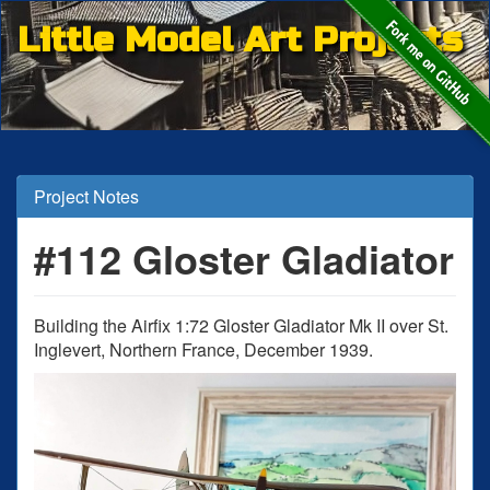
Little Model Art Projects
Project Notes
#112 Gloster Gladiator
Building the Airfix 1:72 Gloster Gladiator Mk II over St.
Inglevert, Northern France, December 1939.