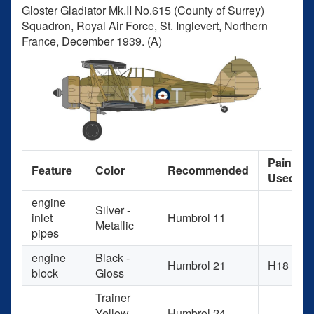
Gloster Gladiator Mk.II No.615 (County of Surrey)
Squadron, Royal Air Force, St. Inglevert, Northern
France, December 1939. (A)
Paint
Feature
Color
Recommended
Used
engine
Silver -
inlet
Humbrol 11
Metallic
pipes
engine
Black -
Humbrol 21
H18
block
Gloss
Trainer
Yellow -
Humbrol 24