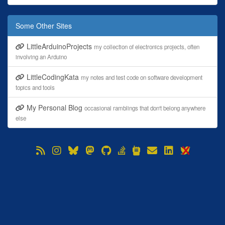
Some Other Sites
LittleArduinoProjects
my collection of electronics projects, often
involving an Arduino
LittleCodingKata
my notes and test code on software development
topics and tools
My Personal Blog
occasional ramblings that don't belong anywhere
else