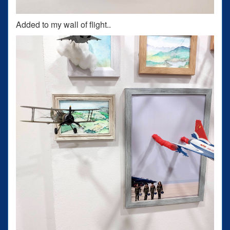
Added to my wall of flight..