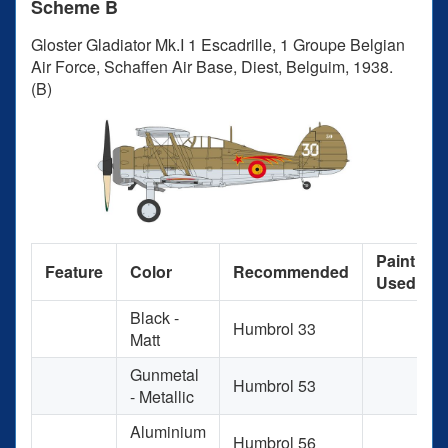
Scheme B
Gloster Gladiator Mk.I 1 Escadrille, 1 Groupe Belgian
Air Force, Schaffen Air Base, Diest, Belguim, 1938.
(B)
Paint
Feature
Color
Recommended
Used
Black -
Humbrol 33
Matt
Gunmetal
Humbrol 53
- Metallic
Aluminium
Humbrol 56