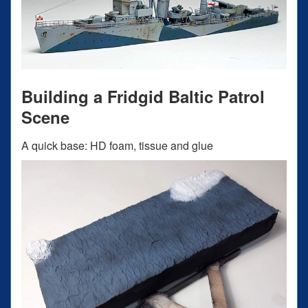
Building a Fridgid Baltic Patrol
Scene
A quick base: HD foam, tissue and glue