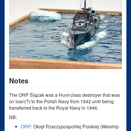
Notes
The ORP Ślązak was a Hunt-class destroyer that was
on loan(?) to the Polish Navy from 1942 until being
transferred back to the Royal Navy in 1946.
NB:
ORP
: Okręt Rzeczypospolitej Polskiej (Warship