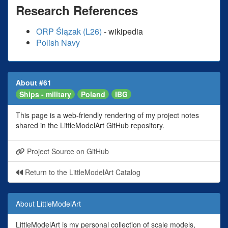
Research References
ORP Ślązak (L26)
- wikipedia
Polish Navy
About #61
Ships - military
Poland
IBG
This page is a web-friendly rendering of my project notes
shared in the LittleModelArt GitHub repository.
Project Source on GitHub
Return to the LittleModelArt Catalog
About LittleModelArt
LittleModelArt is my personal collection of scale models,