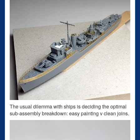
The usual dilemma with ships is deciding the optimal
sub-assembly breakdown: easy painting v clean joins.