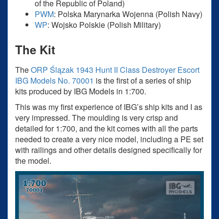
of the Republic of Poland)
PWM
: Polska Marynarka Wojenna (Polish Navy)
WP
: Wojsko Polskie (Polish Military)
The Kit
The
ORP Ślązak 1943 Hunt II Class Destroyer Escort
IBG Models No. 70001
is the first of a series of ship
kits produced by IBG Models in 1:700.
This was my first experience of IBG’s ship kits and I as
very impressed. The moulding is very crisp and
detailed for 1:700, and the kit comes with all the parts
needed to create a very nice model, including a PE set
with railings and other details designed specifically for
the model.