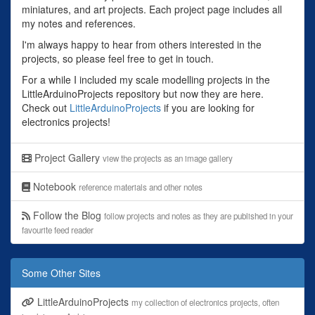
miniatures, and art projects. Each project page includes all
my notes and references.
I'm always happy to hear from others interested in the
projects, so please feel free to get in touch.
For a while I included my scale modelling projects in the
LittleArduinoProjects repository but now they are here.
Check out
LittleArduinoProjects
if you are looking for
electronics projects!
Project Gallery
view the projects as an image gallery
Notebook
reference materials and other notes
Follow the Blog
follow projects and notes as they are published in your
favourite feed reader
Some Other Sites
LittleArduinoProjects
my collection of electronics projects, often