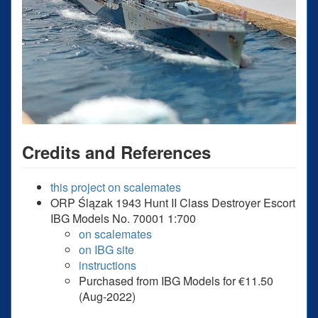
Credits and References
this project on scalemates
ORP Ślązak 1943 Hunt II Class Destroyer Escort
IBG Models No. 70001 1:700
on scalemates
on IBG site
instructions
Purchased from IBG Models for €11.50
(Aug-2022)