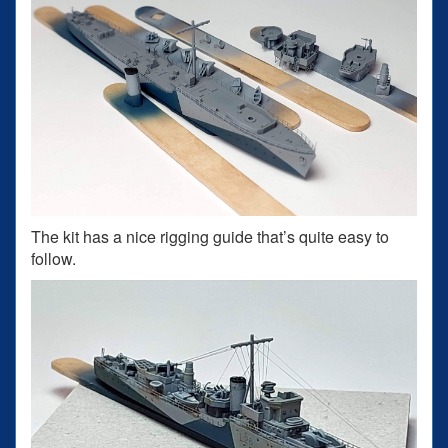
The kit has a nice rigging guide that’s quite easy to
follow.