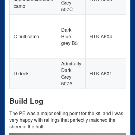
Grey
camo
507C
Dark
C hull camo
Blue-
HTK-A504
+
grey B5
Admiralty
Dark
D deck
HTK-A501
Grey
507A
Build Log
The PE was a major selling point for the kit, and I was
very happy with railings that perfectly matched the
sheer of the hull.