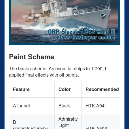
Paint Scheme
The basic scheme. As usual for ships in 1:700, I
applied final effects with oil paints.
P
Feature
Color
Recommended
A funnel
Black
HTK-A041
B
Admiralty
B
Light
superstructure/hull
HTK-A503
L