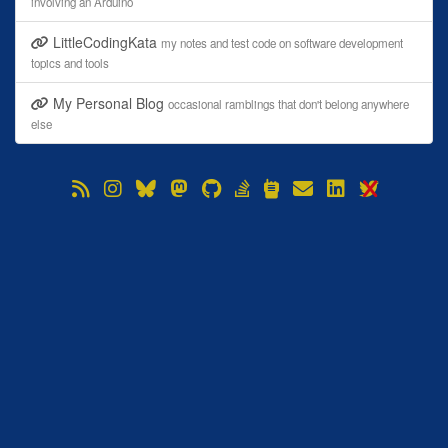
involving an Arduino
LittleCodingKata
my notes and test code on software development
topics and tools
My Personal Blog
occasional ramblings that don't belong anywhere
else