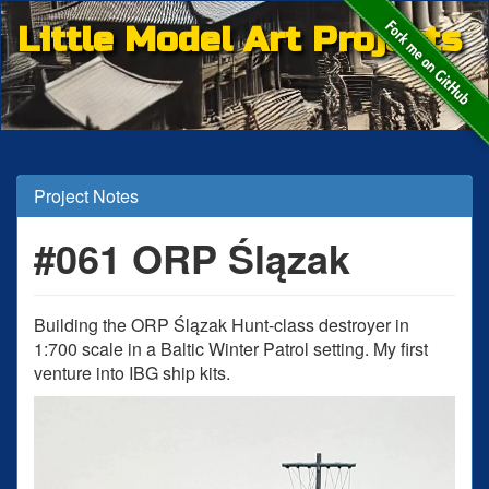
Little Model Art Projects
Project Notes
#061 ORP Ślązak
Building the ORP Ślązak Hunt-class destroyer in
1:700 scale in a Baltic Winter Patrol setting. My first
venture into IBG ship kits.