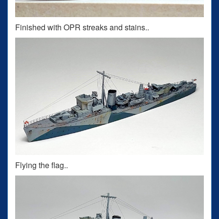
Finished with OPR streaks and stains..
Flying the flag..