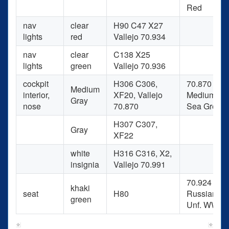
Red
nav
clear
H90 C47 X27
lights
red
Vallejo 70.934
nav
clear
C138 X25
lights
green
Vallejo 70.936
cockpit
H306 C306,
70.870
Medium
interior,
XF20, Vallejo
Medium
Gray
nose
70.870
Sea Grey
H307 C307,
Gray
XF22
white
H316 C316, X2,
insignia
Vallejo 70.991
70.924
khaki
seat
H80
Russian
green
Unf. WWII