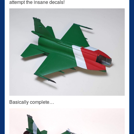
attempt the insane decals!
Basically complete…