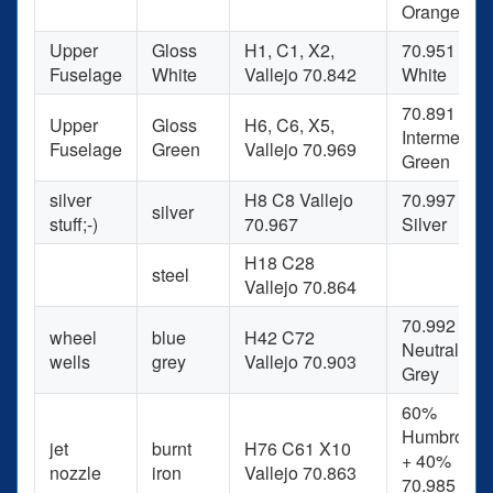
Orange
Upper
Gloss
H1, C1, X2,
70.951
Fuselage
White
Vallejo 70.842
White
70.891
Upper
Gloss
H6, C6, X5,
Intermediat
Fuselage
Green
Vallejo 70.969
Green
silver
H8 C8 Vallejo
70.997
silver
stuff;-)
70.967
Silver
H18 C28
steel
Vallejo 70.864
70.992
wheel
blue
H42 C72
Neutral
wells
grey
Vallejo 70.903
Grey
60%
Humbrol 53
jet
burnt
H76 C61 X10
+ 40%
nozzle
iron
Vallejo 70.863
70.985 Hull