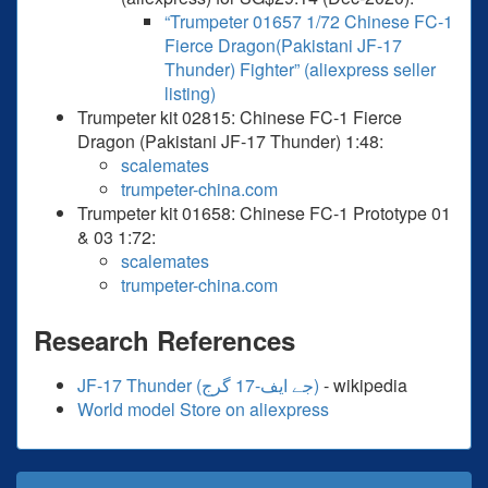
“Trumpeter 01657 1/72 Chinese FC-1
Fierce Dragon(Pakistani JF-17
Thunder) Fighter” (aliexpress seller
listing)
Trumpeter kit 02815: Chinese FC-1 Fierce
Dragon (Pakistani JF-17 Thunder) 1:48:
scalemates
trumpeter-china.com
Trumpeter kit 01658: Chinese FC-1 Prototype 01
& 03 1:72:
scalemates
trumpeter-china.com
Research References
JF-17 Thunder (جے ایف-17 گرج‎)
- wikipedia
World model Store on aliexpress