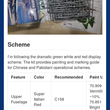
Scheme
I’m following the dramatic green white and red display
scheme. The kit provides painting and marking guide
for Chinese and Pakistani operational schemes.
Feature
Color
Recommended
Paint Used
70.909
Vermillion 
Super
Upper
~10%
Italian
C158
Fuselage
70.851
Red
Bright