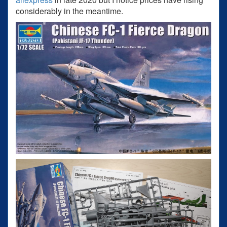
considerably in the meantime.