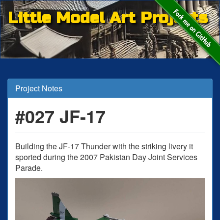
Little Model Art Projects
Project Notes
#027 JF-17
Building the JF-17 Thunder with the striking livery it
sported during the 2007 Pakistan Day Joint Services
Parade.