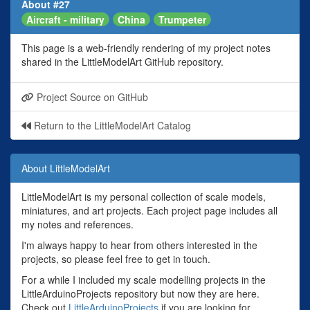
About #27
Aircraft - military
China
Trumpeter
This page is a web-friendly rendering of my project notes
shared in the LittleModelArt GitHub repository.
Project Source on GitHub
Return to the LittleModelArt Catalog
About LittleModelArt
LittleModelArt is my personal collection of scale models,
miniatures, and art projects. Each project page includes all
my notes and references.
I'm always happy to hear from others interested in the
projects, so please feel free to get in touch.
For a while I included my scale modelling projects in the
LittleArduinoProjects repository but now they are here.
Check out
LittleArduinoProjects
if you are looking for