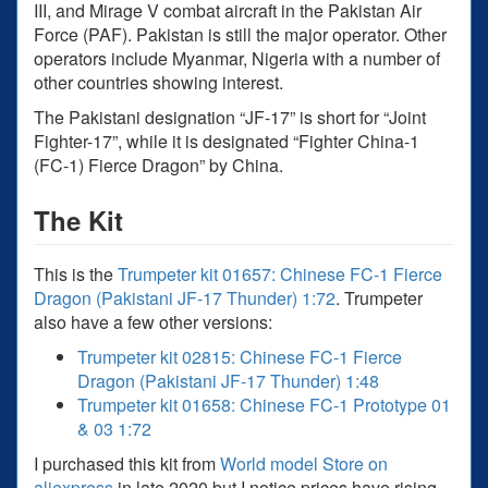
III, and Mirage V combat aircraft in the Pakistan Air
Force (PAF). Pakistan is still the major operator. Other
operators include Myanmar, Nigeria with a number of
other countries showing interest.
The Pakistani designation “JF-17” is short for “Joint
Fighter-17”, while it is designated “Fighter China-1
(FC-1) Fierce Dragon” by China.
The Kit
This is the
Trumpeter kit 01657: Chinese FC-1 Fierce
Dragon (Pakistani JF-17 Thunder) 1:72
. Trumpeter
also have a few other versions:
Trumpeter kit 02815: Chinese FC-1 Fierce
Dragon (Pakistani JF-17 Thunder) 1:48
Trumpeter kit 01658: Chinese FC-1 Prototype 01
& 03 1:72
I purchased this kit from
World model Store on
aliexpress
in late 2020 but I notice prices have rising