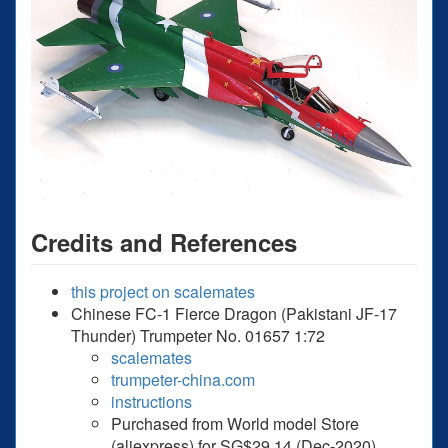
Credits and References
this project on scalemates
Chinese FC-1 Fierce Dragon (Pakistani JF-17
Thunder) Trumpeter No. 01657 1:72
scalemates
trumpeter-china.com
instructions
Purchased from World model Store
(aliexpress) for SG$29.14 (Dec-2020).