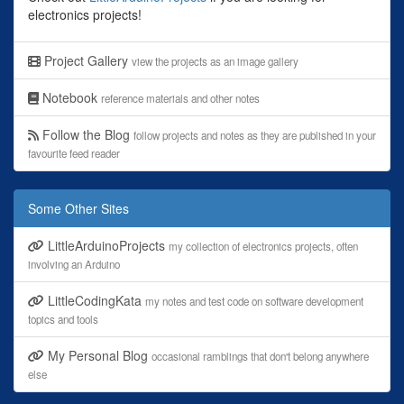
electronics projects!
Project Gallery
view the projects as an image gallery
Notebook
reference materials and other notes
Follow the Blog
follow projects and notes as they are published in your
favourite feed reader
Some Other Sites
LittleArduinoProjects
my collection of electronics projects, often
involving an Arduino
LittleCodingKata
my notes and test code on software development
topics and tools
My Personal Blog
occasional ramblings that don't belong anywhere
else