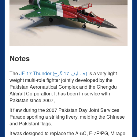
Notes
The
JF-17 Thunder (جے ایف-17 گرج‎)
is a very light-
weight multi-role fighter jointly developed by the
Pakistan Aeronautical Complex and the Chengdu
Aircraft Corporation. It has been in service with
Pakistan since 2007,
It flew during the 2007 Pakistan Day Joint Services
Parade sporting a striking livery, melding the Chinese
and Pakistani flags.
It was designed to replace the A-5C, F-7P/PG, Mirage