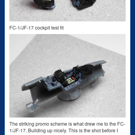
FC-1/JF-17 cockpit test fit
The striking promo scheme is what drew me to the FC-
1/JF-17. Building up nicely. This is the shot before I