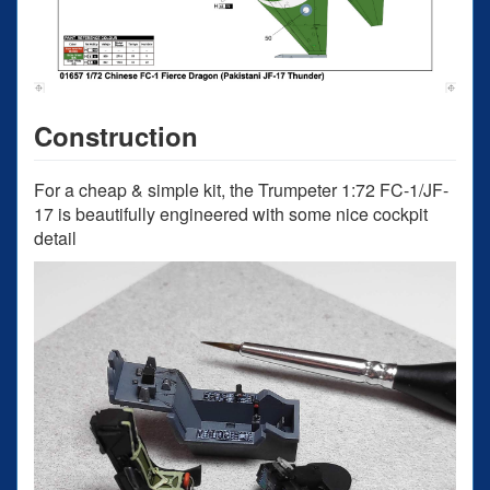
Construction
For a cheap & simple kit, the Trumpeter 1:72 FC-1/JF-
17 is beautifully engineered with some nice cockpit
detail