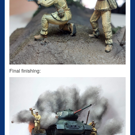
Final finishing: