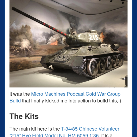
It was the
Micro Machines Podcast Cold War Group
Build
that finally kicked me into action to build this;-)
The Kits
The main kit here is the
T-34/85 Chinese Volunteer
“215” Rye Field Model No. RM-5059 1:35
. It is a