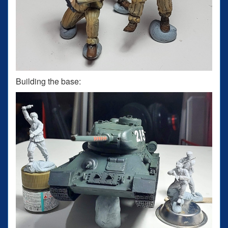
Building the base: