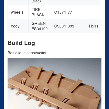
Black
TIRE
wheels
C137/H77
BLACK
GREEN
body
C303/H303
H511
FS34102
Build Log
Basic tank construction: