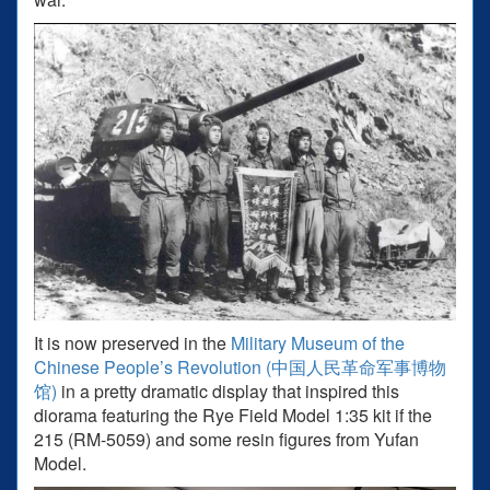
It is now preserved in the
Military Museum of the
Chinese People’s Revolution (中国人民革命军事博物
馆)
in a pretty dramatic display that inspired this
diorama featuring the Rye Field Model 1:35 kit if the
215 (RM-5059) and some resin figures from Yufan
Model.