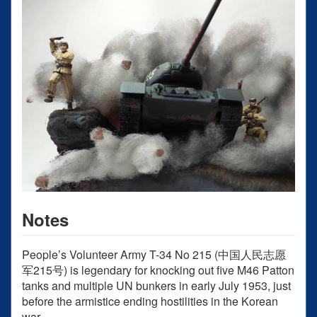
Notes
People’s Volunteer Army T-34 No 215 (中国人民志愿
军215号) is legendary for knocking out five M46 Patton
tanks and multiple UN bunkers in early July 1953, just
before the armistice ending hostilities in the Korean
war.