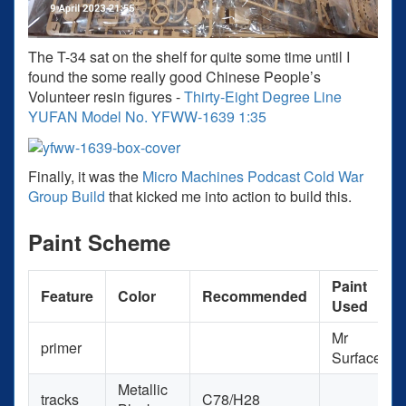
The T-34 sat on the shelf for quite some time until I
found the some really good Chinese People’s
Volunteer resin figures -
Thirty-Eight Degree Line
YUFAN Model No. YFWW-1639 1:35
Finally, it was the
Micro Machines Podcast Cold War
Group Build
that kicked me into action to build this.
Paint Scheme
Paint
Feature
Color
Recommended
Used
Mr
primer
Surfacer
Metallic
tracks
C78/H28