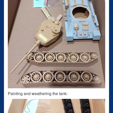
Painting and weathering the tank: