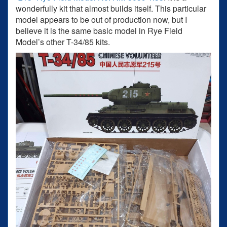
wonderfully kit that almost builds itself. This particular
model appears to be out of production now, but I
believe it is the same basic model in Rye Field
Model’s other T-34/85 kits.