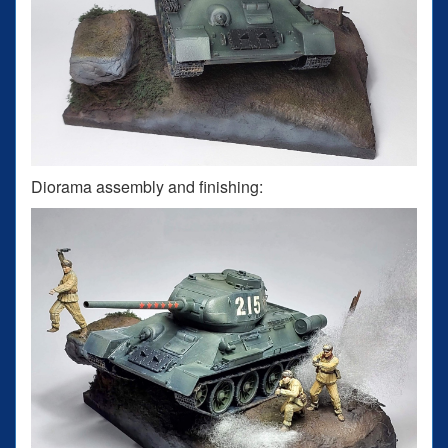
Diorama assembly and finishing: