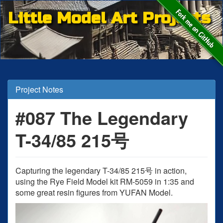
Little Model Art Projects
Project Notes
#087 The Legendary
T-34/85 215号
Capturing the legendary T-34/85 215号 in action,
using the Rye Field Model kit RM-5059 in 1:35 and
some great resin figures from YUFAN Model.