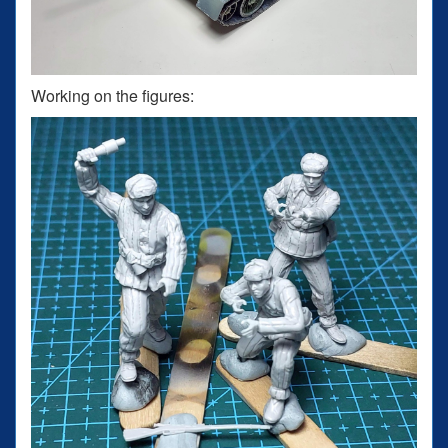
Working on the figures: