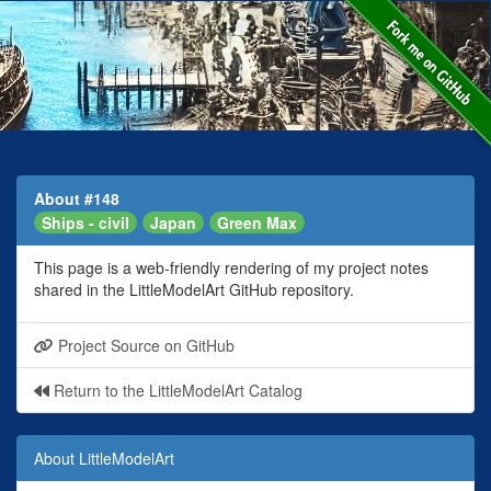
About #148
Ships - civil
Japan
Green Max
This page is a web-friendly rendering of my project notes
shared in the LittleModelArt GitHub repository.
Project Source on GitHub
Return to the LittleModelArt Catalog
About LittleModelArt