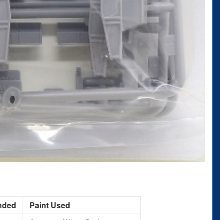
nded
Paint Used