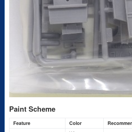
Paint Scheme
Feature
Color
Recomme