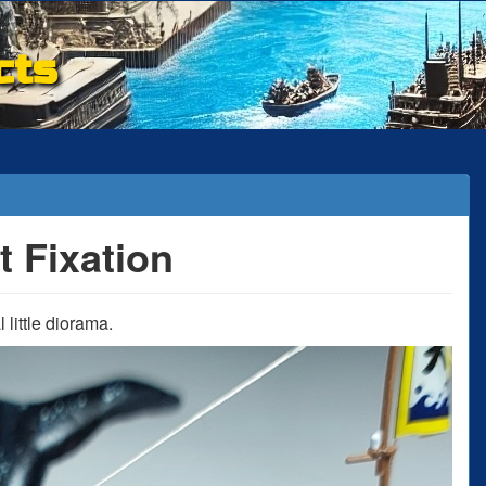
cts
t Fixation
little diorama.