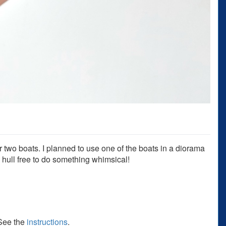
 two boats. I planned to use one of the boats in a diorama
e hull free to do something whimsical!
 See the
instructions
.