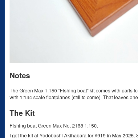
Notes
The Green Max 1:150 “Fishing boat” kit comes with parts for
with 1:144 scale floatplanes (still to come). That leaves on
The Kit
Fishing boat Green Max No. 2168 1:150.
I got the kit at Yodobashi Akihabara for ¥919 in May 2025.