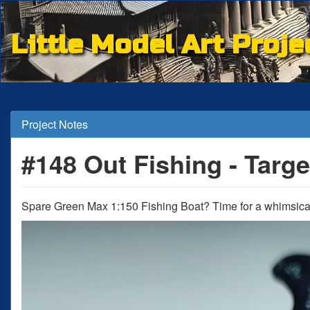
Little Model Art Proje
Project Notes
#148 Out Fishing - Targe
Spare Green Max 1:150 Fishing Boat? Time for a whimsical 