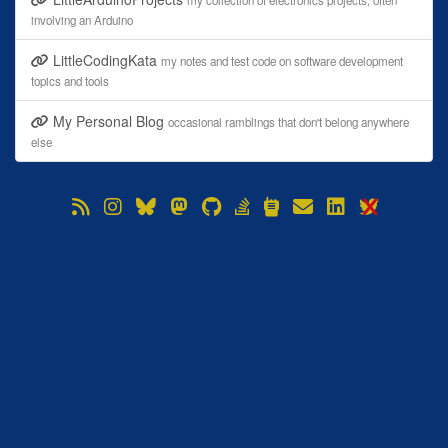
my collection of electronics projects, often
involving an Arduino
LittleCodingKata
my notes and test code on software development
topics and tools
My Personal Blog
occasional ramblings that don't belong anywhere
else