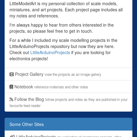
LittleModelArt is my personal collection of scale models,
miniatures, and art projects. Each project page includes all
my notes and references.
I'm always happy to hear from others interested in the
projects, so please feel free to get in touch.
For a while I included my scale modelling projects in the
LittleArduinoProjects repository but now they are here.
Check out
LittleArduinoProjects
if you are looking for
electronics projects!
Project Gallery
view the projects as an image gallery
Notebook
reference materials and other notes
Follow the Blog
follow projects and notes as they are published in your
favourite feed reader
Some Other Sites
LittleArduinoProjects