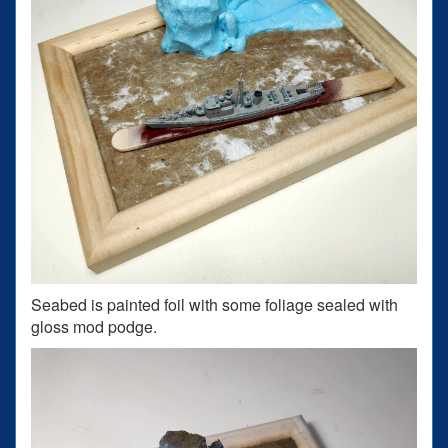
Seabed is painted foil with some foliage sealed with
gloss mod podge.