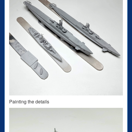
Painting the details