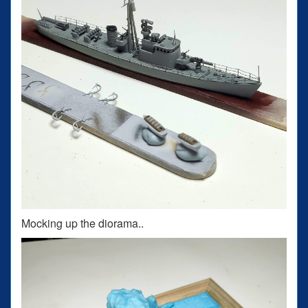
Mocking up the diorama..