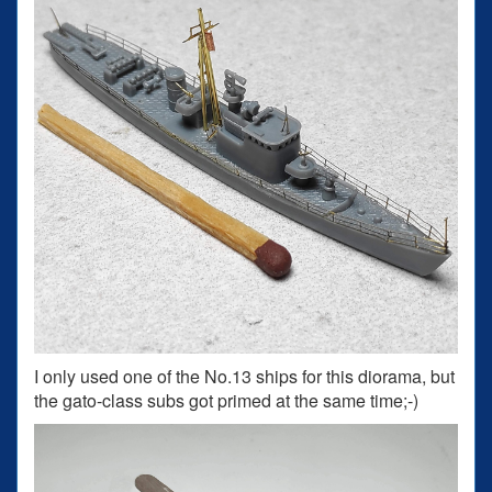
I only used one of the No.13 ships for this diorama, but
the gato-class subs got primed at the same time;-)