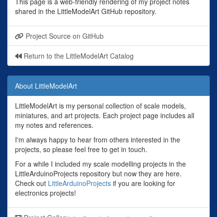
This page is a web-friendly rendering of my project notes
shared in the LittleModelArt GitHub repository.
Project Source on GitHub
Return to the LittleModelArt Catalog
About LittleModelArt
LittleModelArt is my personal collection of scale models,
miniatures, and art projects. Each project page includes all
my notes and references.
I'm always happy to hear from others interested in the
projects, so please feel free to get in touch.
For a while I included my scale modelling projects in the
LittleArduinoProjects repository but now they are here.
Check out
LittleArduinoProjects
if you are looking for
electronics projects!