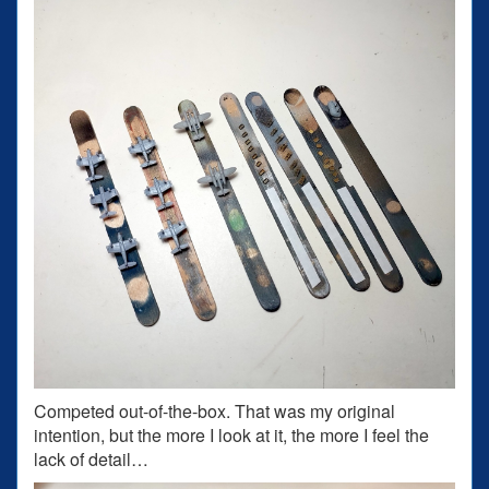
Competed out-of-the-box. That was my original
intention, but the more I look at it, the more I feel the
lack of detail…