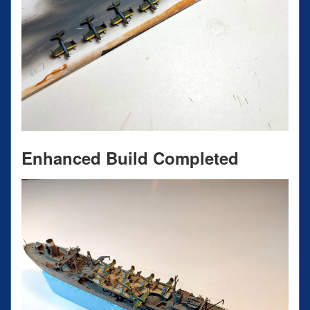
Enhanced Build Completed