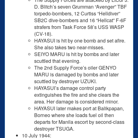
D. Blitch’s seven Grumman “Avenger” TBF
torpedo-bombers, 12 Curtiss “Helldiver”
SB2C dive-bombers and 16 “Hellcat” F-6F
strafers from Task Force 58’s USS WASP
(CV-18).
HAYASUI is hit by one bomb and set afire.
She also takes two near-misses.
SEIYO MARU is hit by bombs and later
scuttled that evening.
The 2nd Supply Force’s oiler GENYO
MARU is damaged by bombs and later
scuttled by destroyer UZUKI.
HAYASUI’s damage control party
extinguishes the fire and she clears the
area. Her damage is considered minor.
HAYASUI later makes port at Balikpapan,
Borneo where she loads fuel oil then
departs for Manila escort by second-class
destroyer TSUGA.
10 July 1944: