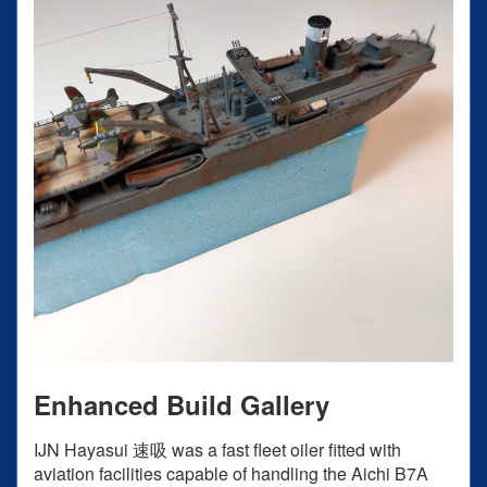
Enhanced Build Gallery
IJN Hayasui 速吸 was a fast fleet oiler fitted with
aviation facilities capable of handling the Aichi B7A