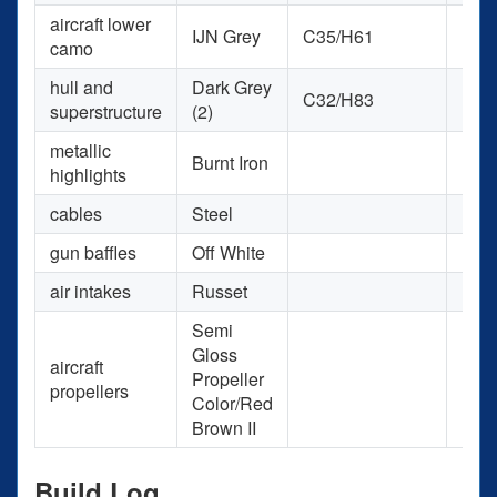
aircraft lower
IJN Grey
C35/H61
H61
camo
hull and
Dark Grey
C32/H83
H83
superstructure
(2)
metallic
Burnt Iron
H76
highlights
cables
Steel
H18
gun baffles
Off White
H21
air intakes
Russet
H33
Semi
Gloss
aircraft
Propeller
H47
propellers
Color/Red
Brown II
Build Log