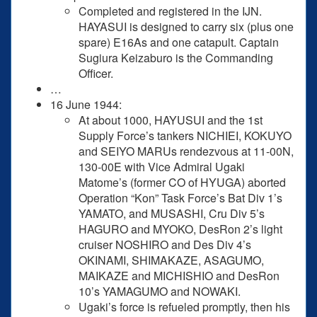
Completed and registered in the IJN.
HAYASUI is designed to carry six (plus one
spare) E16As and one catapult. Captain
Sugiura Keizaburo is the Commanding
Officer.
…
16 June 1944:
At about 1000, HAYUSUI and the 1st
Supply Force’s tankers NICHIEI, KOKUYO
and SEIYO MARUs rendezvous at 11-00N,
130-00E with Vice Admiral Ugaki
Matome’s (former CO of HYUGA) aborted
Operation “Kon” Task Force’s Bat Div 1’s
YAMATO, and MUSASHI, Cru Div 5’s
HAGURO and MYOKO, DesRon 2’s light
cruiser NOSHIRO and Des Div 4’s
OKINAMI, SHIMAKAZE, ASAGUMO,
MAIKAZE and MICHISHIO and DesRon
10’s YAMAGUMO and NOWAKI.
Ugaki’s force is refueled promptly, then his