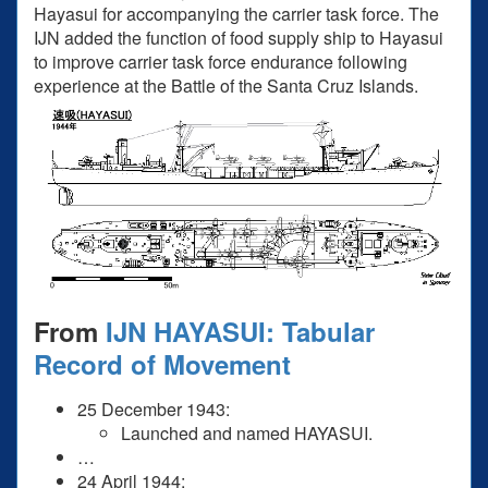
Hayasui for accompanying the carrier task force. The
IJN added the function of food supply ship to Hayasui
to improve carrier task force endurance following
experience at the Battle of the Santa Cruz Islands.
From
IJN HAYASUI: Tabular
Record of Movement
25 December 1943:
Launched and named HAYASUI.
…
24 April 1944: