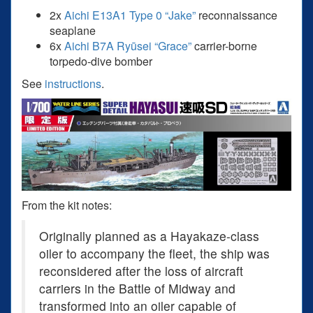
2x
Aichi E13A1 Type 0 “Jake”
reconnaissance
seaplane
6x
Aichi B7A Ryūsei “Grace”
carrier-borne
torpedo-dive bomber
See
instructions
.
From the kit notes:
Originally planned as a Hayakaze-class
oiler to accompany the fleet, the ship was
reconsidered after the loss of aircraft
carriers in the Battle of Midway and
transformed into an oiler capable of