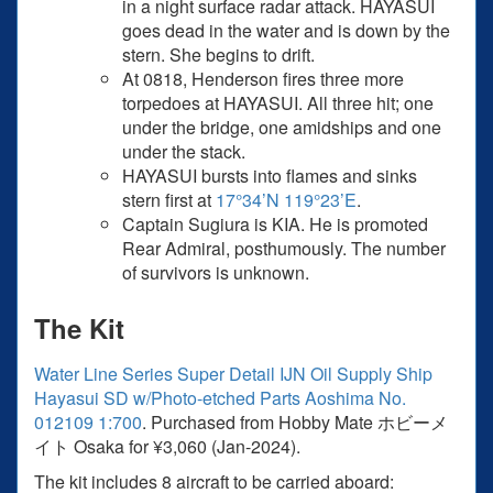
in a night surface radar attack. HAYASUI
goes dead in the water and is down by the
stern. She begins to drift.
At 0818, Henderson fires three more
torpedoes at HAYASUI. All three hit; one
under the bridge, one amidships and one
under the stack.
HAYASUI bursts into flames and sinks
stern first at
17°34’N 119°23’E
.
Captain Sugiura is KIA. He is promoted
Rear Admiral, posthumously. The number
of survivors is unknown.
The Kit
Water Line Series Super Detail IJN Oil Supply Ship
Hayasui SD w/Photo-etched Parts Aoshima No.
012109 1:700
. Purchased from Hobby Mate ホビーメ
イト Osaka for ¥3,060 (Jan-2024).
The kit includes 8 aircraft to be carried aboard: