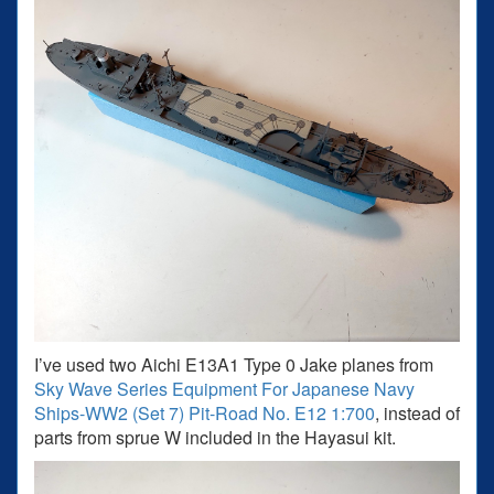
I’ve used two Aichi E13A1 Type 0 Jake planes from
Sky Wave Series Equipment For Japanese Navy
Ships-WW2 (Set 7) Pit-Road No. E12 1:700
, instead of
parts from sprue W included in the Hayasui kit.