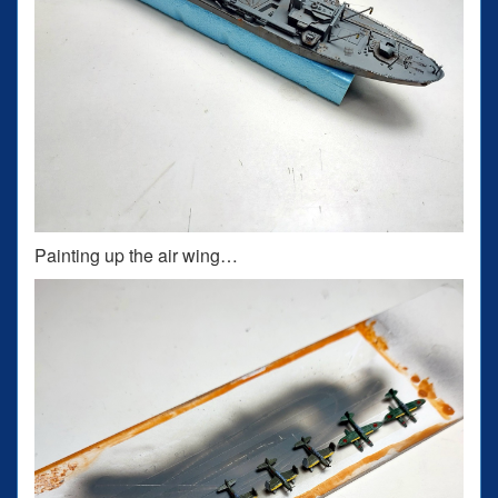
Painting up the air wing…