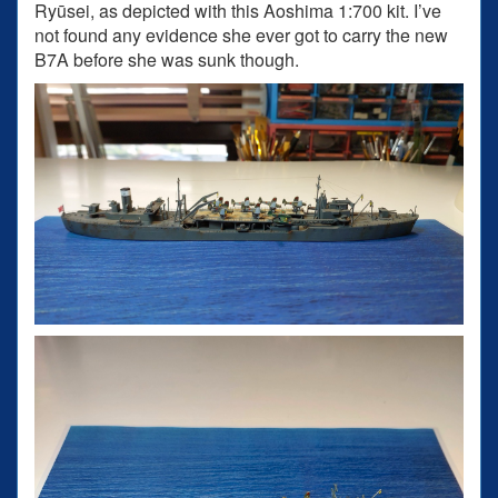
Ryūsei, as depicted with this Aoshima 1:700 kit. I’ve
not found any evidence she ever got to carry the new
B7A before she was sunk though.