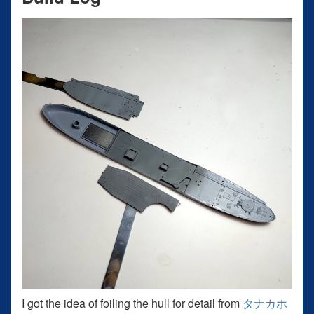
I got the idea of foiling the hull for detail from
タナカホ