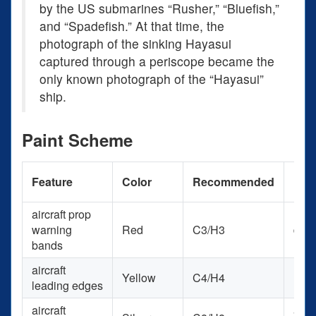
by the US submarines “Rusher,” “Bluefish,”
and “Spadefish.” At that time, the
photograph of the sinking Hayasui
captured through a periscope became the
only known photograph of the “Hayasui”
ship.
Paint Scheme
Pain
Feature
Color
Recommended
Use
aircraft prop
warning
Red
C3/H3
deca
bands
aircraft
Yellow
C4/H4
RCM
leading edges
aircraft
acry