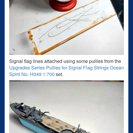
Signal flag lines attached using some pullies from the
Upgrades Series Pullies for Signal Flag Strings Ocean
Spirit No. H049 1:700
set.