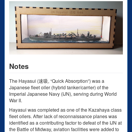
Notes
The Hayasui (速吸, “Quick Absorption”) was a
Japanese fleet oiler (hybrid tanker/carrier) of the
Imperial Japanese Navy (IJN), serving during World
War II.
Hayasui was completed as one of the Kazahaya class
fleet oilers. After lack of reconnaissance planes was
identified as a contributing factor to defeat of the IJN at
the Battle of Midway, aviation facilities were added to