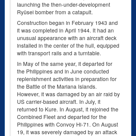
launching the then-under-development
Ryūsei bomber from a catapult.
Construction began in February 1943 and
it was completed in April 1944. It had an
unusual appearance with an aircraft deck
installed in the center of the hull, equipped
with transport rails and a turntable.
In May of the same year, it departed for
the Philippines and in June conducted
replenishment activities in preparation for
the Battle of the Mariana Islands.
However, it was damaged by an air raid by
US carrier-based aircraft. In July, it
returned to Kure. In August, it rejoined the
Combined Fleet and departed for the
Philippines with Convoy Hi-71. On August
19, it was severely damaged by an attack