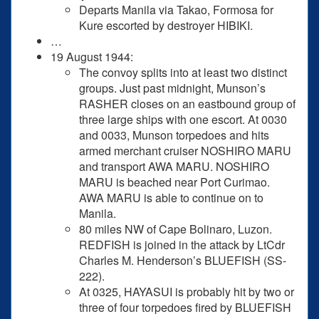
Departs Manila via Takao, Formosa for
Kure escorted by destroyer HIBIKI.
…
19 August 1944:
The convoy splits into at least two distinct
groups. Just past midnight, Munson’s
RASHER closes on an eastbound group of
three large ships with one escort. At 0030
and 0033, Munson torpedoes and hits
armed merchant cruiser NOSHIRO MARU
and transport AWA MARU. NOSHIRO
MARU is beached near Port Curimao.
AWA MARU is able to continue on to
Manila.
80 miles NW of Cape Bolinaro, Luzon.
REDFISH is joined in the attack by LtCdr
Charles M. Henderson’s BLUEFISH (SS-
222).
At 0325, HAYASUI is probably hit by two or
three of four torpedoes fired by BLUEFISH