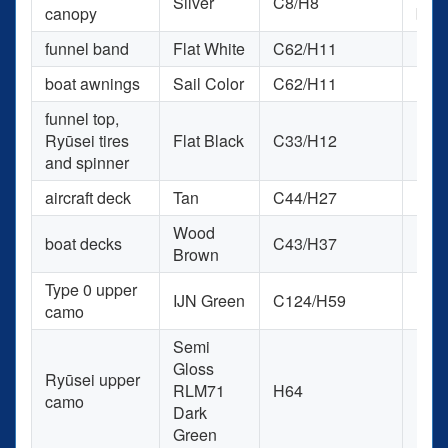
Silver
C8/H8
canopy
blen
funnel band
Flat White
C62/H11
H11
boat awnings
Sail Color
C62/H11
H85
funnel top,
Ryūsei tires
Flat Black
C33/H12
RCM
and spinner
aircraft deck
Tan
C44/H27
H27
Wood
boat decks
C43/H37
H37
Brown
Type 0 upper
IJN Green
C124/H59
H59
camo
Semi
Gloss
Ryūsei upper
RLM71
H64
H64
camo
Dark
Green