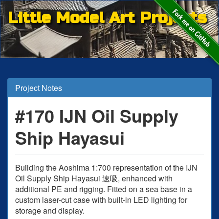
Little Model Art Projects
Project Notes
#170 IJN Oil Supply
Ship Hayasui
Building the Aoshima 1:700 representation of the IJN
Oil Supply Ship Hayasui 速吸, enhanced with
additional PE and rigging. Fitted on a sea base in a
custom laser-cut case with built-in LED lighting for
storage and display.