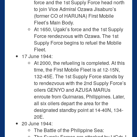
force and the 1st Supply Force head north
to join Vice Admiral Ozawa Jisaburo’s
(former CO of HARUNA) First Mobile
Fleet’s Main Body.
At 1650, Ugaki’s force and the 1st Supply
Force rendezvous with Ozawa. The 1st
Supply Force begins to refuel the Mobile
Fleet.
17 June 1944:
At 2000, the refueling is completed. At this
time, the First Mobile Fleet is at 12-15N,
132-45E. The 1st Supply Force stands by
to rendezvous with the 2nd Supply Force’s
oilers GENYO and AZUSA MARUs
enroute from Guimaras, Philippines. Later,
all six oilers depart the area for the
designated standby point at 14-40N, 134-
20E.
20 June 1944:
The Battle of the Philippine Sea:
The Supply Forces are attacked by LtCdr J.