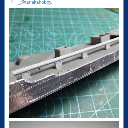
ビー_@tanakahobby
.