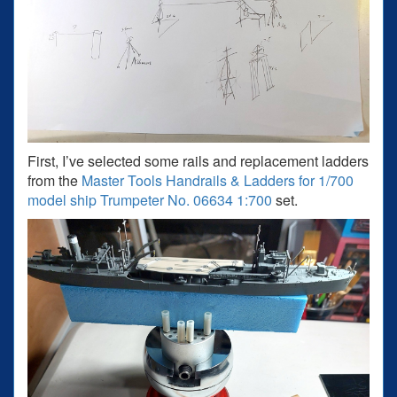
First, I’ve selected some rails and replacement ladders
from the
Master Tools Handrails & Ladders for 1/700
model ship Trumpeter No. 06634 1:700
set.