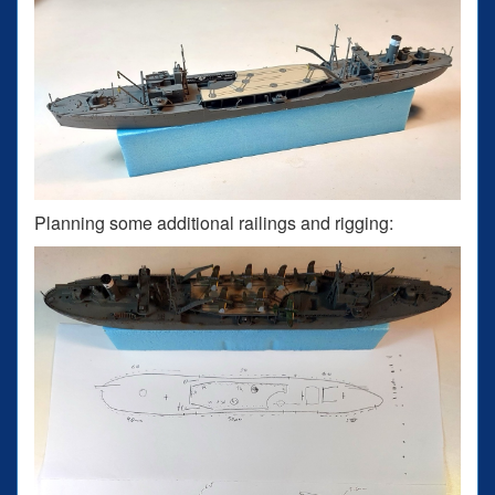
Planning some additional railings and rigging: