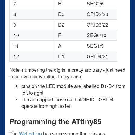
7
B
SEG2/6
8
D3
GRID2/23
9
D2
GRID3/22
10
F
SEG6/10
11
A
SEG1/5
12
D1
GRID4/21
Note: numbering the digits is pretty arbitrary - just need
to follow a convention. In my case:
pins on the LED module are labelled D1-D4 from
left to right
I have mapped these so that GRID1-GRID4
operate from right to left
Programming the ATtiny85
The
WyLed.ino
has some supporting classes