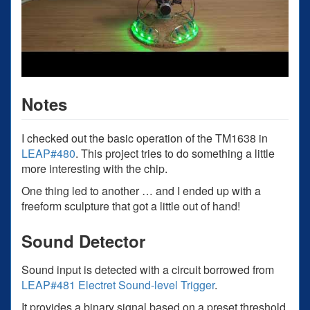
Notes
I checked out the basic operation of the TM1638 in
LEAP#480
. This project tries to do something a little
more interesting with the chip.
One thing led to another … and I ended up with a
freeform sculpture that got a little out of hand!
Sound Detector
Sound input is detected with a circuit borrowed from
LEAP#481 Electret Sound-level Trigger
.
It provides a binary signal based on a preset threshold