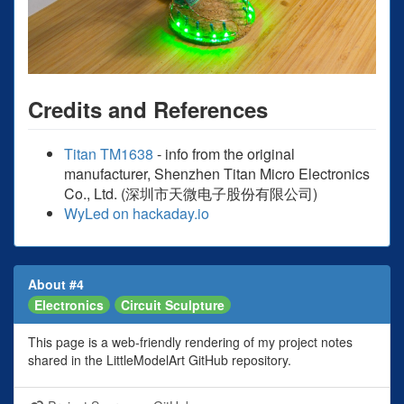
Credits and References
Titan TM1638
- info from the original
manufacturer, Shenzhen Titan Micro Electronics
Co., Ltd. (深圳市天微电子股份有限公司)
WyLed on hackaday.io
About #4
Electronics
Circuit Sculpture
This page is a web-friendly rendering of my project notes
shared in the LittleModelArt GitHub repository.