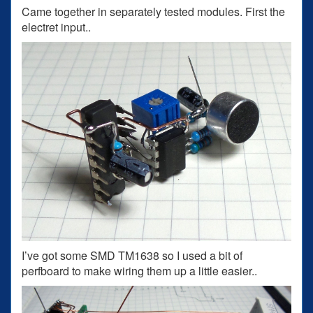
Came together in separately tested modules. First the
electret input..
I’ve got some SMD TM1638 so I used a bit of
perfboard to make wiring them up a little easier..