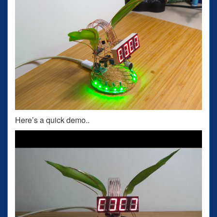
Here’s a quick demo..