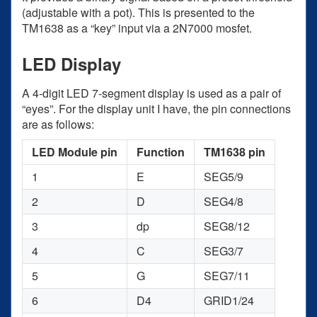
(adjustable with a pot). This is presented to the
TM1638 as a “key” input via a 2N7000 mosfet.
LED Display
A 4-digit LED 7-segment display is used as a pair of
“eyes”. For the display unit I have, the pin connections
are as follows:
LED Module pin
Function
TM1638 pin
1
E
SEG5/9
2
D
SEG4/8
3
dp
SEG8/12
4
C
SEG3/7
5
G
SEG7/11
6
D4
GRID1/24