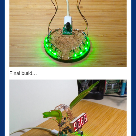
Final build…