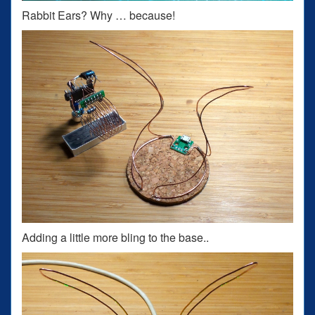
Rabbit Ears? Why … because!
Adding a little more bling to the base..