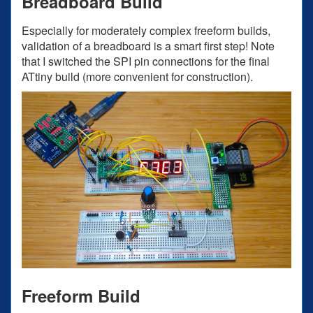
Breadboard Build
Especially for moderately complex freeform builds,
validation of a breadboard is a smart first step! Note
that I switched the SPI pin connections for the final
ATtiny build (more convenient for construction).
Freeform Build