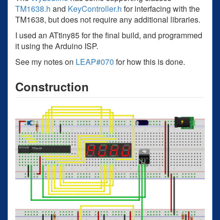
TM1638.h
and
KeyController.h
for interfacing with the
TM1638, but does not require any additional libraries.
I used an ATtiny85 for the final build, and programmed
it using the Arduino ISP.
See my notes on
LEAP#070
for how this is done.
Construction