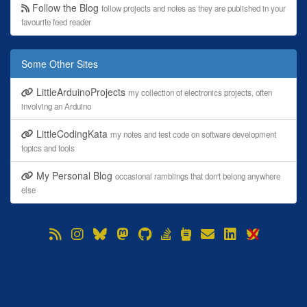
Follow the Blog
follow projects and notes as they are published in your
favourite feed reader
Some Other Sites
LittleArduinoProjects
my collection of electronics projects, often
involving an Arduino
LittleCodingKata
my notes and test code on software development
topics and tools
My Personal Blog
occasional ramblings that don't belong anywhere
else