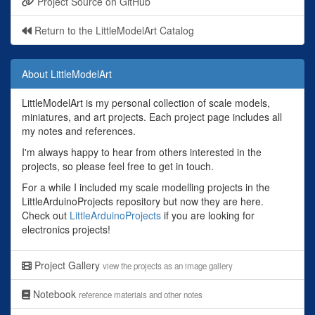
Project Source on GitHub
Return to the LittleModelArt Catalog
About LittleModelArt
LittleModelArt is my personal collection of scale models,
miniatures, and art projects. Each project page includes all
my notes and references.
I'm always happy to hear from others interested in the
projects, so please feel free to get in touch.
For a while I included my scale modelling projects in the
LittleArduinoProjects repository but now they are here.
Check out
LittleArduinoProjects
if you are looking for
electronics projects!
Project Gallery
view the projects as an image gallery
Notebook
reference materials and other notes