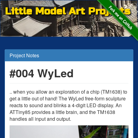
Little Model Art Projects
Project Notes
#004 WyLed
.. when you allow an exploration of a chip (TM1638) to
get a little out of hand! The WyLed free-form sculpture
reacts to sound and blinks a 4-digit LED display. An
ATTiny85 provides a little brain, and the TM1638
handles all input and output.