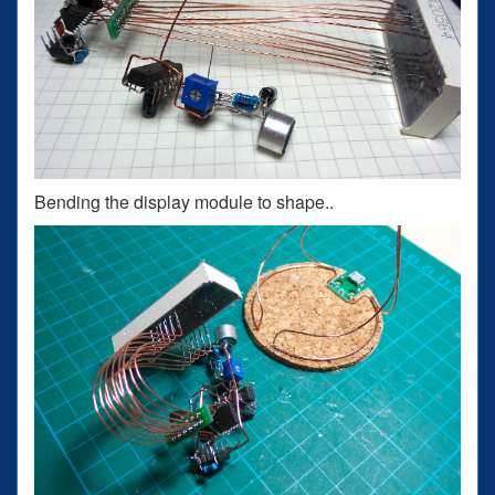
Bending the display module to shape..