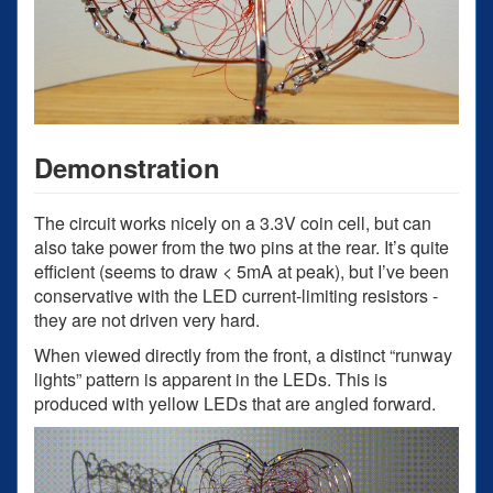
Demonstration
The circuit works nicely on a 3.3V coin cell, but can
also take power from the two pins at the rear. It’s quite
efficient (seems to draw < 5mA at peak), but I’ve been
conservative with the LED current-limiting resistors -
they are not driven very hard.
When viewed directly from the front, a distinct “runway
lights” pattern is apparent in the LEDs. This is
produced with yellow LEDs that are angled forward.