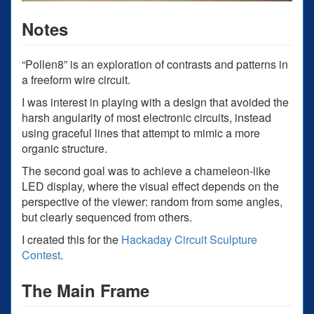
Notes
“Pollen8” is an exploration of contrasts and patterns in
a freeform wire circuit.
I was interest in playing with a design that avoided the
harsh angularity of most electronic circuits, instead
using graceful lines that attempt to mimic a more
organic structure.
The second goal was to achieve a chameleon-like
LED display, where the visual effect depends on the
perspective of the viewer: random from some angles,
but clearly sequenced from others.
I created this for the
Hackaday Circuit Sculpture
Contest
.
The Main Frame