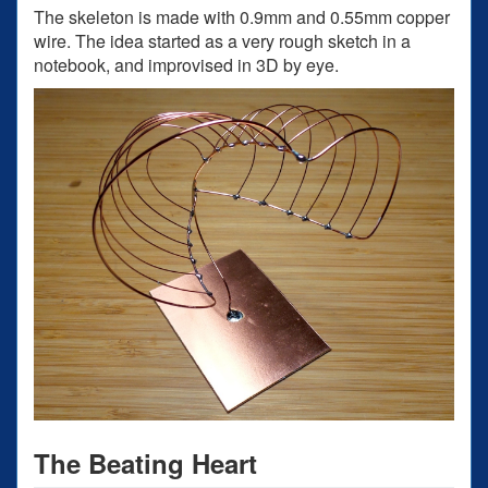
The skeleton is made with 0.9mm and 0.55mm copper
wire. The idea started as a very rough sketch in a
notebook, and improvised in 3D by eye.
The Beating Heart