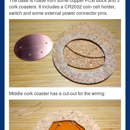
The base is made from some copper PCB stock and 3
cork coasters. It includes a CR2032 coin cell holder,
switch and some external power connector pins.
Middle cork coaster has a cut-out for the wiring: