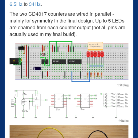
6.5Hz
to
34Hz
.
The two CD4017 counters are wired in parallel -
mainly for symmetry in the final design. Up to 5 LEDs
are chained from each counter output (not all pins are
actually used in my final build).