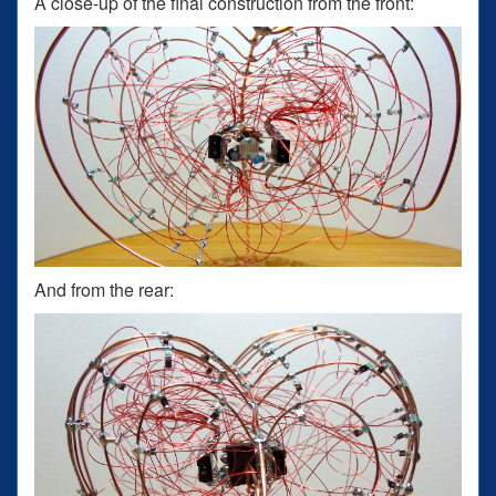
A close-up of the final construction from the front:
And from the rear: