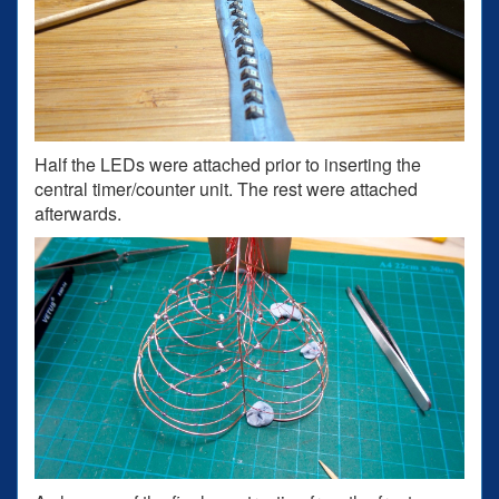
Half the LEDs were attached prior to inserting the
central timer/counter unit. The rest were attached
afterwards.