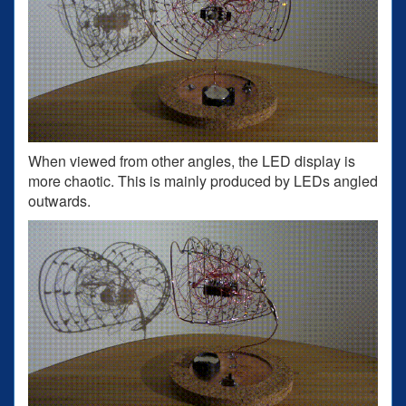
When viewed from other angles, the LED display is
more chaotic. This is mainly produced by LEDs angled
outwards.