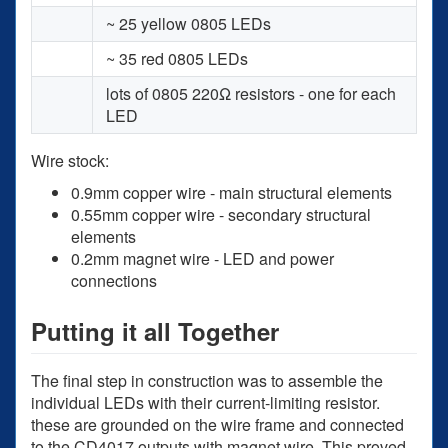
~ 25 yellow 0805 LEDs
~ 35 red 0805 LEDs
lots of 0805 220Ω resistors - one for each
LED
Wire stock:
0.9mm copper wire - main structural elements
0.55mm copper wire - secondary structural
elements
0.2mm magnet wire - LED and power
connections
Putting it all Together
The final step in construction was to assemble the
individual LEDs with their current-limiting resistor.
these are grounded on the wire frame and connected
to the CD4017 outputs with magnet wire. This proved