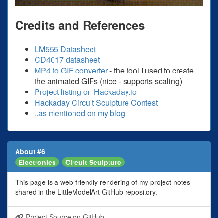
Credits and References
LM555 Datasheet
CD4017 datasheet
MP4 to GIF converter
- the tool I used to create
the animated GIFs (nice - supports scaling)
Project listing on Hackaday.io
Hackaday Circuit Sculpture Contest
..as mentioned on my blog
About #6
Electronics
Circuit Sculpture
This page is a web-friendly rendering of my project notes
shared in the LittleModelArt GitHub repository.
Project Source on GitHub