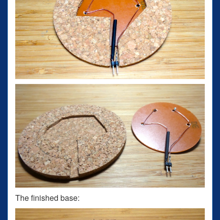
The finished base: