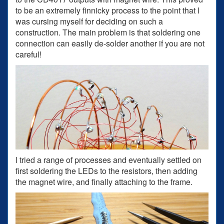
to be an extremely finnicky process to the point that I
was cursing myself for deciding on such a
construction. The main problem is that soldering one
connection can easily de-solder another if you are not
careful!
I tried a range of processes and eventually settled on
first soldering the LEDs to the resistors, then adding
the magnet wire, and finally attaching to the frame.