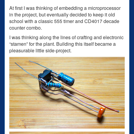
At first I was thinking of embedding a microprocessor
in the project, but eventually decided to keep it old
school with a classic 555 timer and CD4017 decade
counter combo.
I was thinking along the lines of crafting and electronic
“stamen” for the plant. Building this itself became a
pleasurable little side-project.