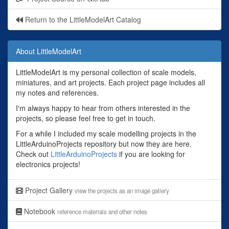
Return to the LittleModelArt Catalog
About LittleModelArt
LittleModelArt is my personal collection of scale models,
miniatures, and art projects. Each project page includes all
my notes and references.
I'm always happy to hear from others interested in the
projects, so please feel free to get in touch.
For a while I included my scale modelling projects in the
LittleArduinoProjects repository but now they are here.
Check out
LittleArduinoProjects
if you are looking for
electronics projects!
Project Gallery
view the projects as an image gallery
Notebook
reference materials and other notes