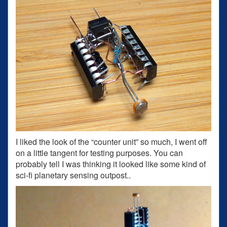
I liked the look of the “counter unit” so much, I went off
on a little tangent for testing purposes. You can
probably tell I was thinking it looked like some kind of
sci-fi planetary sensing outpost..