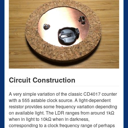
Circuit Construction
A very simple variation of the classic CD4017 counter
with a 555 astable clock source. A light-dependent
resistor provides some frequency variation depending
on available light. The LDR ranges from around 1kΩ
when in light to 10kΩ when in darkness,
corresponding to a clock frequency range of perhaps