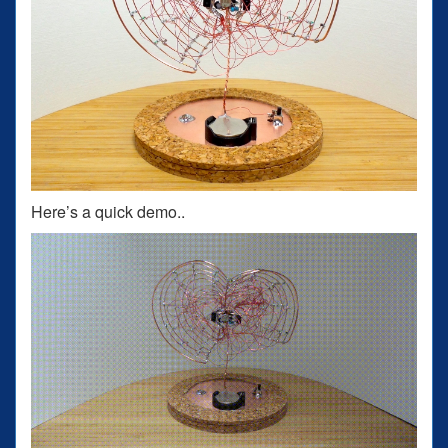
Here’s a quick demo..