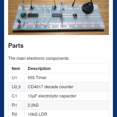
Parts
The main electronic components:
Item
Description
U1
555 Timer
U2,3
CD4017 decade counter
C1
10µF electrolytic capacitor
R1
2.2kΩ
R2
10kΩ LDR