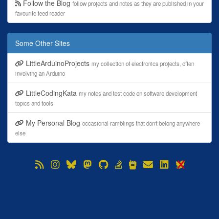
Follow the Blog
follow projects and notes as they are published in your
favourite feed reader
Some Other Sites
LittleArduinoProjects
my collection of electronics projects, often
involving an Arduino
LittleCodingKata
my notes and test code on software development
topics and tools
My Personal Blog
occasional ramblings that don't belong anywhere
else