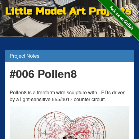
Little Model Art Projects
Project Notes
#006 Pollen8
Pollen8 is a freeform wire sculpture with LEDs driven
by a light-sensitive 555/4017 counter circuit.